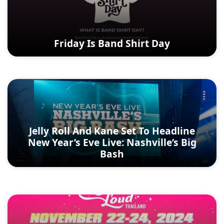
Friday Is Band Shirt Day
Jelly Roll And Kane Set To Headline
New Year’s Eve Live: Nashville’s Big
Bash