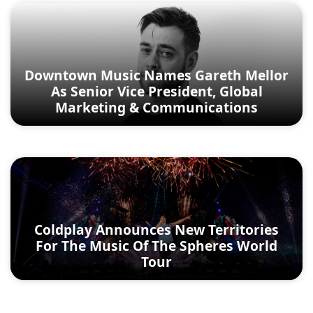
Downtown Music Names Gareth Mellor
As Senior Vice President, Global
Marketing & Communications
Coldplay Announces New Territories
For The Music Of The Spheres World
Tour