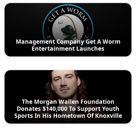
Management Company Get A Worm
Entertainment Launches
The Morgan Wallen Foundation
Donates $140,000 To Support Youth
Sports In His Hometown Of Knoxville