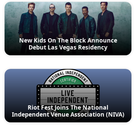
New Kids On The Block Announce
Debut Las Vegas Residency
Riot Fest Joins The National
Independent Venue Association (NIVA)