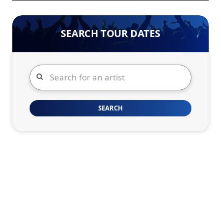
SEARCH TOUR DATES
Search
SEARCH