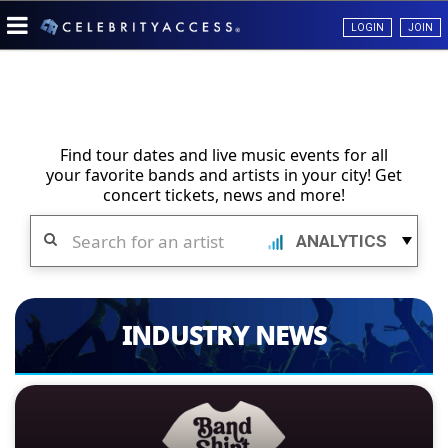
LOGIN
JOIN
Find tour dates and live music events for all
your favorite bands and artists in your city! Get
concert tickets, news and more!
Search
ANALYTICS
INDUSTRY NEWS