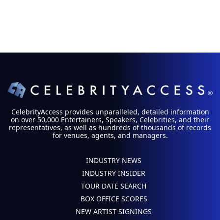
CelebrityAccess provides unparalleled, detailed information
on over 50,000 Entertainers, Speakers, Celebrities, and their
representatives, as well as hundreds of thousands of records
for venues, agents, and managers.
INDUSTRY NEWS
INDUSTRY INSIDER
TOUR DATE SEARCH
BOX OFFICE SCORES
NEW ARTIST SIGNINGS