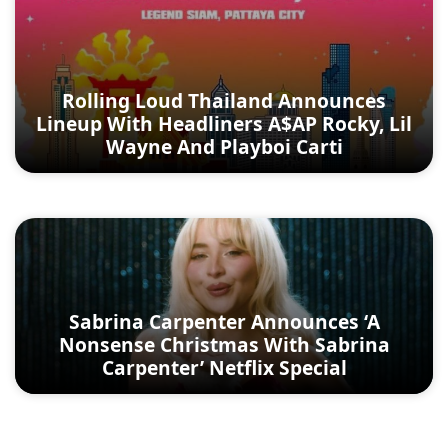
Rolling Loud Thailand Announces
Lineup With Headliners A$AP Rocky, Lil
Wayne And Playboi Carti
Sabrina Carpenter Announces ‘A
Nonsense Christmas With Sabrina
Carpenter’ Netflix Special