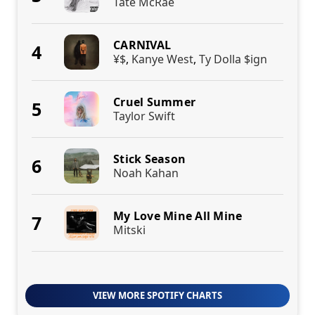
Tate McRae
CARNIVAL
4
¥$
,
Kanye West
,
Ty Dolla $ign
Cruel Summer
5
Taylor Swift
Stick Season
6
Noah Kahan
My Love Mine All Mine
7
Mitski
VIEW MORE SPOTIFY CHARTS