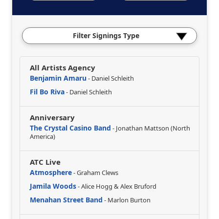
Filter Signings Type
All Artists Agency
Benjamin Amaru
- Daniel Schleith
Fil Bo Riva
- Daniel Schleith
Anniversary
The Crystal Casino Band
- Jonathan Mattson (North
America)
ATC Live
Atmosphere
- Graham Clews
Jamila Woods
- Alice Hogg & Alex Bruford
Menahan Street Band
- Marlon Burton