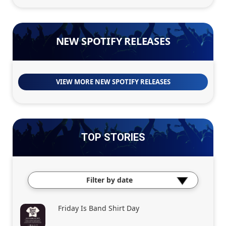
NEW SPOTIFY RELEASES
VIEW MORE NEW SPOTIFY RELEASES
TOP STORIES
Filter by date
Friday Is Band Shirt Day