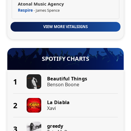
Atonal Music Agency
Respire
- James Spence
VIEW MORE VITALSIGNS
SPOTIFY CHARTS
Beautiful Things
1
Benson Boone
La Diabla
2
Xavi
greedy
3