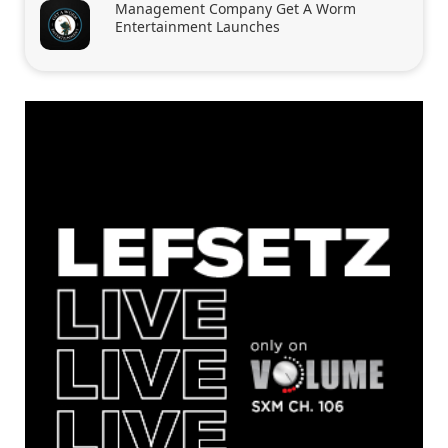
Management Company Get A Worm
Entertainment Launches