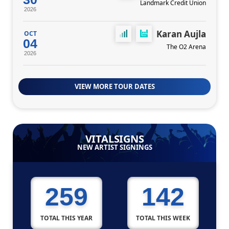
Landmark Credit Union
2026
Karan Aujla
OCT
04
The O2 Arena
2026
VIEW MORE TOUR DATES
VITALSIGNS
NEW ARTIST SIGNINGS
259
142
TOTAL THIS YEAR
TOTAL THIS WEEK