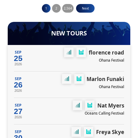
Posts
1
2
2,564
Next
pagination
NEW TOURS
florence road
SEP
25
Ohana Festival
2026
Marlon Funaki
SEP
26
Ohana Festival
2026
Nat Myers
SEP
27
Oceans Calling Festival
2026
Freya Skye
SEP
30