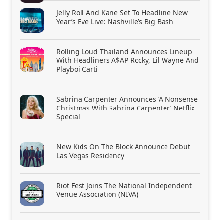
Jelly Roll And Kane Set To Headline New
Year’s Eve Live: Nashville’s Big Bash
Rolling Loud Thailand Announces Lineup
With Headliners A$AP Rocky, Lil Wayne And
Playboi Carti
Sabrina Carpenter Announces ‘A Nonsense
Christmas With Sabrina Carpenter’ Netflix
Special
New Kids On The Block Announce Debut
Las Vegas Residency
Riot Fest Joins The National Independent
Venue Association (NIVA)