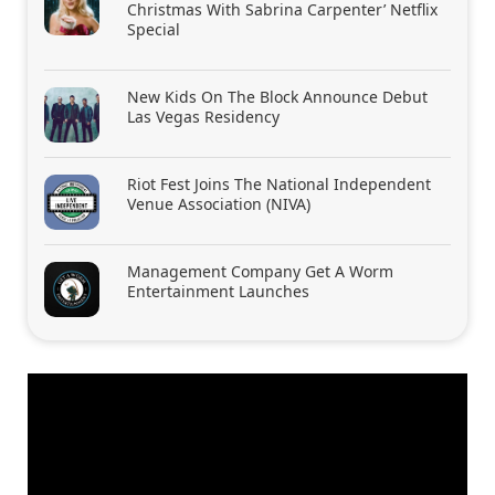
Christmas With Sabrina Carpenter’ Netflix
Special
New Kids On The Block Announce Debut
Las Vegas Residency
Riot Fest Joins The National Independent
Venue Association (NIVA)
Management Company Get A Worm
Entertainment Launches