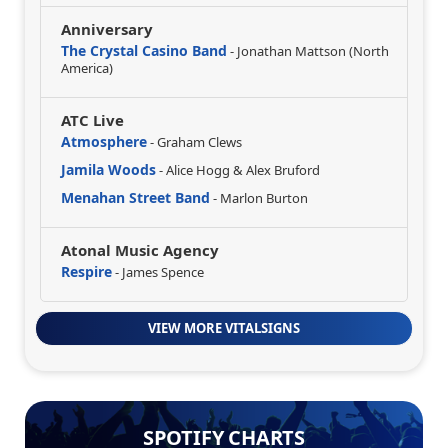
Anniversary
The Crystal Casino Band
- Jonathan Mattson (North
America)
ATC Live
Atmosphere
- Graham Clews
Jamila Woods
- Alice Hogg & Alex Bruford
Menahan Street Band
- Marlon Burton
Atonal Music Agency
Respire
- James Spence
VIEW MORE VITALSIGNS
SPOTIFY CHARTS