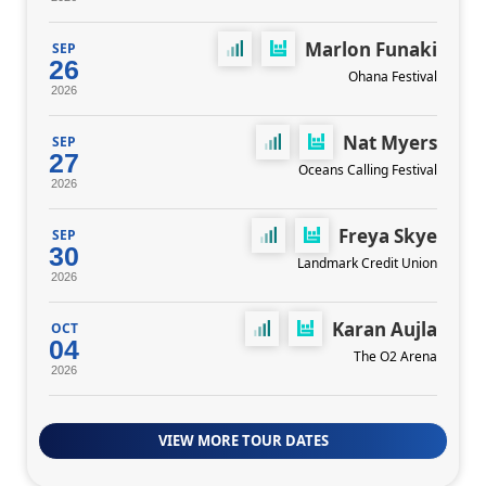
Marlon Funaki
SEP
26
Ohana Festival
2026
Nat Myers
SEP
27
Oceans Calling Festival
2026
Freya Skye
SEP
30
Landmark Credit Union
2026
Karan Aujla
OCT
04
The O2 Arena
2026
VIEW MORE TOUR DATES