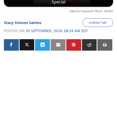
Special
Sabrina Carpenter Photo: Netflix
Stacy Simons Santos
CONTACT ME
POSTED ON
20 SEPTEMBER, 2024, 08:24 AM EDT