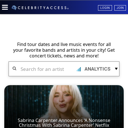
LOGIN
JOIN
Find tour dates and live music events for all
your favorite bands and artists in your city! Get
concert tickets, news and more!
Search
ANALYTICS
Sabrina Carpenter Announces ‘A Nonsense
Christmas With Sabrina Carpenter’ Netflix