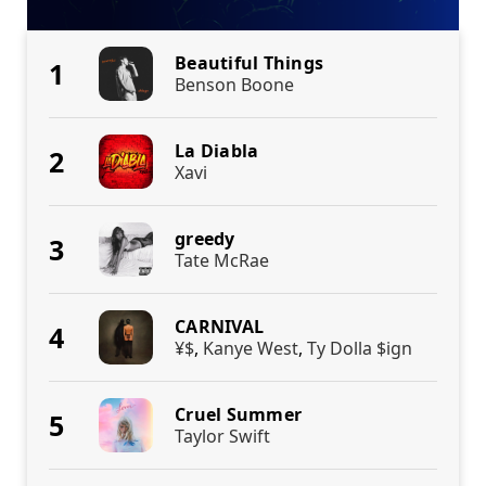
Beautiful Things
1
Benson Boone
La Diabla
2
Xavi
greedy
3
Tate McRae
CARNIVAL
4
¥$
,
Kanye West
,
Ty Dolla $ign
Cruel Summer
5
Taylor Swift