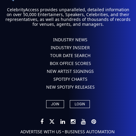
CelebrityAccess provides unparalleled, detailed information
on over 50,000 Entertainers, Speakers, Celebrities, and their
representatives, as well as hundreds of thousands of records
for venues, agents, and managers.
INDUSTRY NEWS
INDUSTRY INSIDER
TOUR DATE SEARCH
BOX OFFICE SCORES
NEW ARTIST SIGNINGS
SPOTIFY CHARTS
NEW SPOTIFY RELEASES
JOIN
LOGIN
ADVERTISE WITH US
BUSINESS AUTOMATION
•