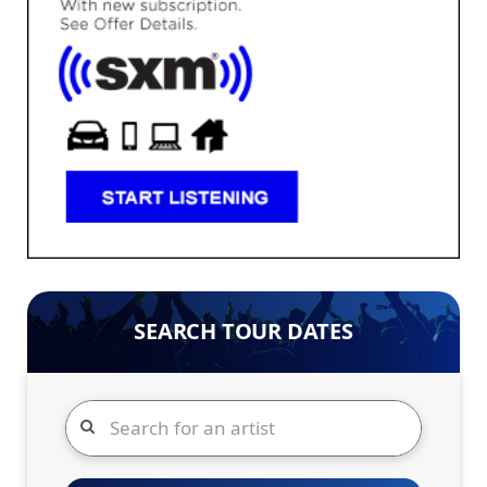
SEARCH TOUR DATES
Search