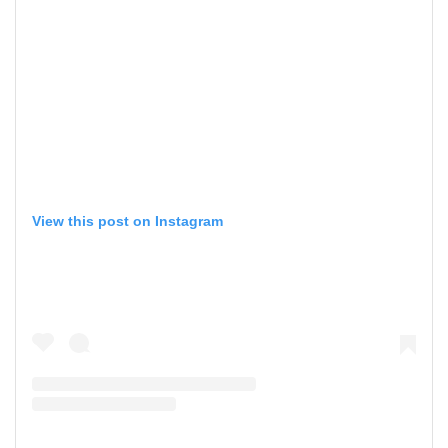
View this post on Instagram