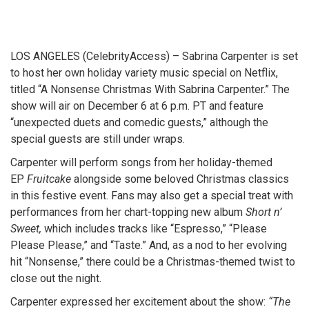
LOS ANGELES (CelebrityAccess) – Sabrina Carpenter is set
to host her own holiday variety music special on Netflix,
titled “A Nonsense Christmas With Sabrina Carpenter.” The
show will air on December 6 at 6 p.m. PT and feature
“unexpected duets and comedic guests,” although the
special guests are still under wraps.
Carpenter will perform songs from her holiday-themed
EP
Fruitcake
alongside some beloved Christmas classics
in this festive event. Fans may also get a special treat with
performances from her chart-topping new album
Short n’
Sweet,
which includes tracks like “Espresso,” “Please
Please Please,” and “Taste.” And, as a nod to her evolving
hit “Nonsense,” there could be a Christmas-themed twist to
close out the night.
Carpenter expressed her excitement about the show:
“The