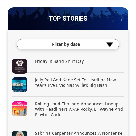
TOP STORIES
Filter by date
Friday Is Band Shirt Day
Jelly Roll And Kane Set To Headline New
Year’s Eve Live: Nashville’s Big Bash
Rolling Loud Thailand Announces Lineup
With Headliners A$AP Rocky, Lil Wayne And
Playboi Carti
Sabrina Carpenter Announces ‘A Nonsense