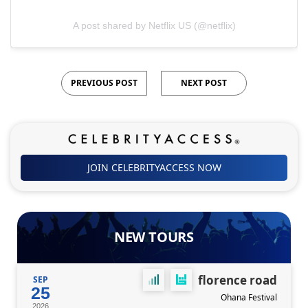
A post shared by Netflix US (@netflix)
PREVIOUS POST
NEXT POST
JOIN CELEBRITYACCESS NOW
NEW TOURS
florence road
SEP
25
Ohana Festival
2026