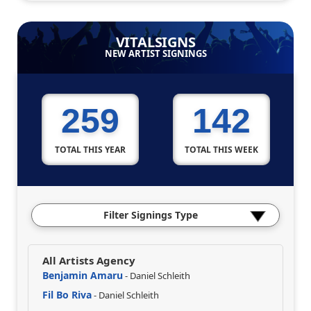
VITALSIGNS
NEW ARTIST SIGNINGS
259
142
TOTAL THIS YEAR
TOTAL THIS WEEK
Filter Signings Type
All Artists Agency
Benjamin Amaru
- Daniel Schleith
Fil Bo Riva
- Daniel Schleith