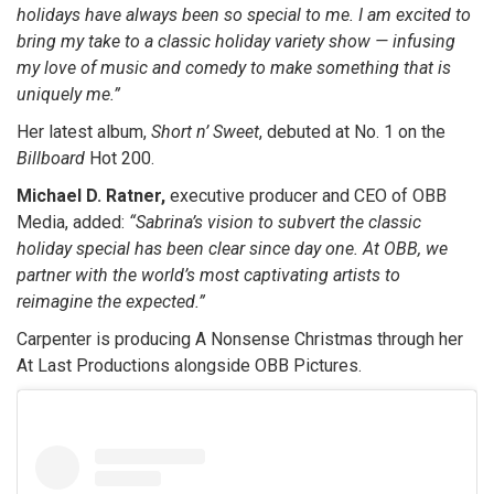
holidays have always been so special to me. I am excited to
bring my take to a classic holiday variety show — infusing
my love of music and comedy to make something that is
uniquely me.”
Her latest album,
Short n’ Sweet
, debuted at No. 1 on the
Billboard
Hot 200.
Michael D. Ratner,
executive producer and CEO of OBB
Media, added:
“Sabrina’s vision to subvert the classic
holiday special has been clear since day one. At OBB, we
partner with the world’s most captivating artists to
reimagine the expected.”
Carpenter is producing A Nonsense Christmas through her
At Last Productions alongside OBB Pictures.