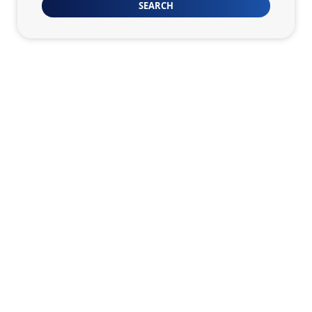
SEARCH