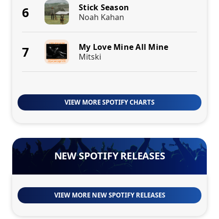
Stick Season
6
Noah Kahan
My Love Mine All Mine
7
Mitski
VIEW MORE SPOTIFY CHARTS
NEW SPOTIFY RELEASES
VIEW MORE NEW SPOTIFY RELEASES