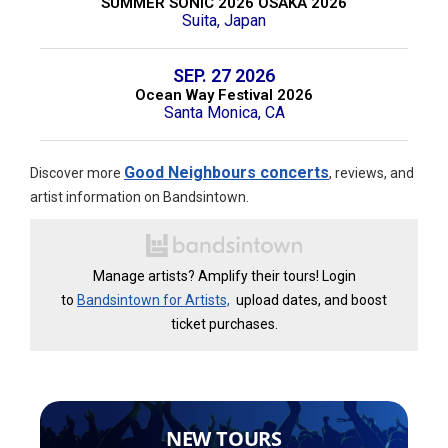
SUMMER SONIC 2026 OSAKA 2026
Suita, Japan
SEP. 27 2026
Ocean Way Festival 2026
Santa Monica, CA
Good Neighbours concerts
Discover more
, reviews, and
artist information on Bandsintown.
Manage artists? Amplify their tours! Login
to
Bandsintown for Artists,
upload dates, and boost
ticket purchases.
NEW TOURS