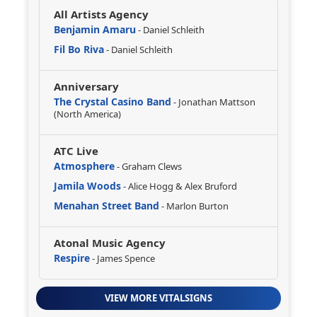
All Artists Agency
Benjamin Amaru
- Daniel Schleith
Fil Bo Riva
- Daniel Schleith
Anniversary
The Crystal Casino Band
- Jonathan Mattson
(North America)
ATC Live
Atmosphere
- Graham Clews
Jamila Woods
- Alice Hogg & Alex Bruford
Menahan Street Band
- Marlon Burton
Atonal Music Agency
Respire
- James Spence
VIEW MORE VITALSIGNS