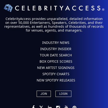
CelebrityAccess provides unparalleled, detailed information
on over 50,000 Entertainers, Speakers, Celebrities, and their
representatives, as well as hundreds of thousands of records
for venues, agents, and managers.
INDUSTRY NEWS
INDUSTRY INSIDER
TOUR DATE SEARCH
BOX OFFICE SCORES
NEW ARTIST SIGNINGS
SPOTIFY CHARTS
NEW SPOTIFY RELEASES
JOIN
LOGIN