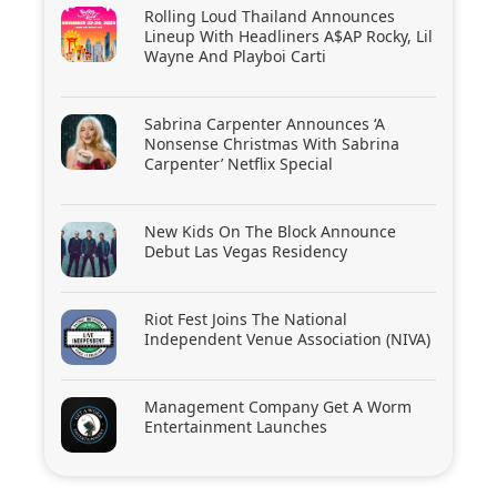
Rolling Loud Thailand Announces
Lineup With Headliners A$AP Rocky, Lil
Wayne And Playboi Carti
Sabrina Carpenter Announces ‘A
Nonsense Christmas With Sabrina
Carpenter’ Netflix Special
New Kids On The Block Announce
Debut Las Vegas Residency
Riot Fest Joins The National
Independent Venue Association (NIVA)
Management Company Get A Worm
Entertainment Launches