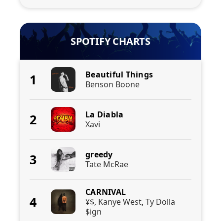
SPOTIFY CHARTS
Beautiful Things
1
Benson Boone
La Diabla
2
Xavi
greedy
3
Tate McRae
CARNIVAL
4
¥$
,
Kanye West
,
Ty Dolla
$ign