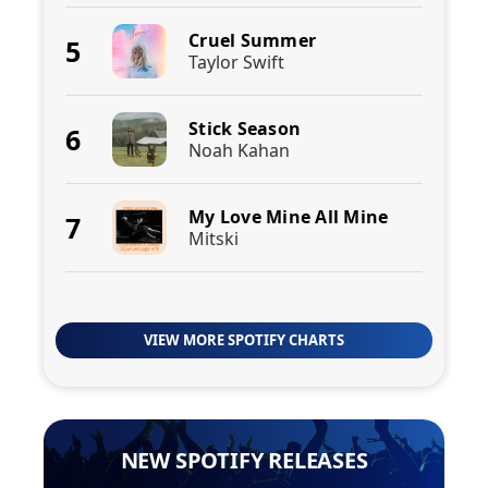
Cruel Summer
5
Taylor Swift
Stick Season
6
Noah Kahan
My Love Mine All Mine
7
Mitski
VIEW MORE SPOTIFY CHARTS
NEW SPOTIFY RELEASES