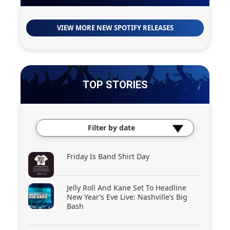
VIEW MORE NEW SPOTIFY RELEASES
TOP STORIES
Filter by date
Friday Is Band Shirt Day
Jelly Roll And Kane Set To Headline
New Year’s Eve Live: Nashville’s Big
Bash