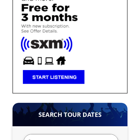
SEARCH TOUR DATES
Search