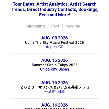
Tour Dates, Artist Analytics, Artist Search
Trends, Direct Industry Contacts, Bookings,
Fees and More!
|
|
Upcoming
Past
Near Me
AUG. 08 2026
Up In The Sky Music Festival 2026
Aspen, CO
AUG. 15 2026
Summer Sonic Tokyo 2026
Chiba-city, Japan
AUG. 15 2026
ＺＯＺＯ マリンスタジアム＆幕張メッセ
千葉市, 日本
AUG. 16 2026