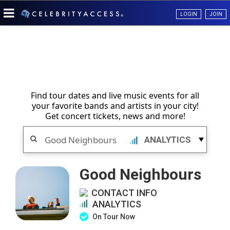
LOGIN
JOIN
Find tour dates and live music events for all
your favorite bands and artists in your city!
Get concert tickets, news and more!
Search
ANALYTICS
Good Neighbours
CONTACT INFO
ANALYTICS
On Tour Now