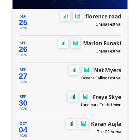
florence road
SEP
25
Ohana Festival
2026
Marlon Funaki
SEP
26
Ohana Festival
2026
Nat Myers
SEP
27
Oceans Calling Festival
2026
Freya Skye
SEP
30
Landmark Credit Union
2026
Karan Aujla
OCT
04
The O2 Arena
2026