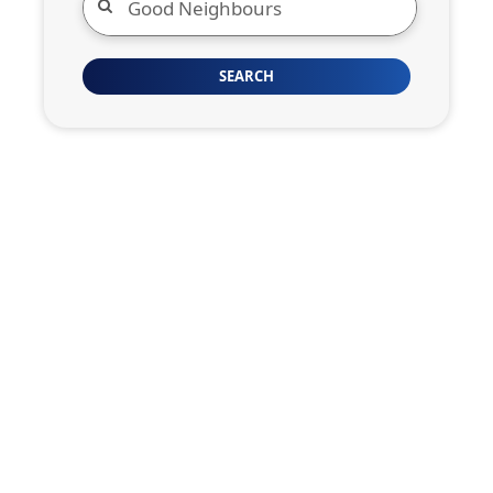
SEARCH