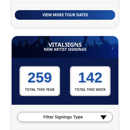
VIEW MORE TOUR DATES
VITALSIGNS
NEW ARTIST SIGNINGS
259
142
TOTAL THIS YEAR
TOTAL THIS WEEK
Filter Signings Type